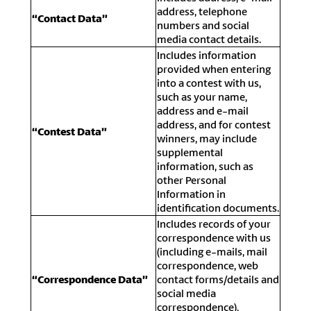
address, telephone
“Contact Data”
numbers and social
media contact details.
Includes information
provided when entering
into a contest with us,
such as your name,
address and e-mail
address, and for contest
“Contest Data”
winners, may include
supplemental
information, such as
other Personal
Information in
identification documents.
Includes records of your
correspondence with us
(including e-mails, mail
correspondence, web
“Correspondence Data”
contact forms/details and
social media
correspondence),