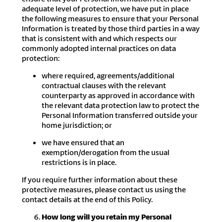
adequate level of protection, we have put in place
the following measures to ensure that your Personal
Information is treated by those third parties in a way
that is consistent with and which respects our
commonly adopted internal practices on data
protection:
where required, agreements/additional
contractual clauses with the relevant
counterparty as approved in accordance with
the relevant data protection law to protect the
Personal Information transferred outside your
home jurisdiction; or
we have ensured that an
exemption/derogation from the usual
restrictions is in place.
If you require further information about these
protective measures, please contact us using the
contact details at the end of this Policy.
How long will you retain my Personal