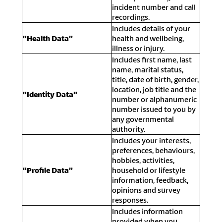
incident number and call
recordings.
Includes details of your
“Health Data”
health and wellbeing,
illness or injury.
Includes first name, last
name, marital status,
title, date of birth, gender,
location, job title and the
“Identity Data”
number or alphanumeric
number issued to you by
any governmental
authority.
Includes your interests,
preferences, behaviours,
hobbies, activities,
“Profile Data”
household or lifestyle
information, feedback,
opinions and survey
responses.
Includes information
provided when you