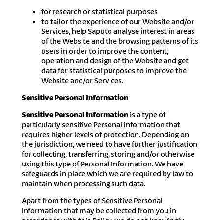
for research or statistical purposes
to tailor the experience of our Website and/or
Services, help Saputo analyse interest in areas
of the Website and the browsing patterns of its
users in order to improve the content,
operation and design of the Website and get
data for statistical purposes to improve the
Website and/or Services.
Sensitive Personal Information
Sensitive Personal Information
is a type of
particularly sensitive Personal Information that
requires higher levels of protection. Depending on
the jurisdiction, we need to have further justification
for collecting, transferring, storing and/or otherwise
using this type of Personal Information. We have
safeguards in place which we are required by law to
maintain when processing such data.
Apart from the types of Sensitive Personal
Information that may be collected from you in