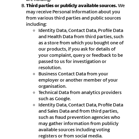
Third parties or publicly available sources.
We
may receive Personal Information about you
from various third parties and public sources
including:
Identity Data, Contact Data, Profile Data
and Health Data from third parties, such
as a store from which you bought one of
our products, if you ask for details of
your complaint, query or feedback to be
passed to us for investigation or
resolution.
Business Contact Data from your
employer or another member of your
organisation.
Technical Data from analytics providers
such as Google.
Identity Data, Contact Data, Profile Data
and Sales Data and from third parties,
such as fraud prevention agencies who
may gather information from publicly
available sources including voting
registers or from social media.