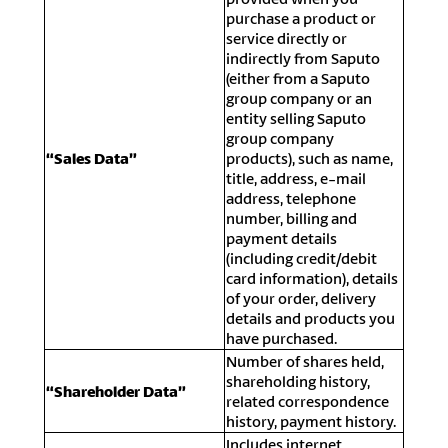
purchase a product or
service directly or
indirectly from Saputo
(either from a Saputo
group company or an
entity selling Saputo
group company
“Sales Data”
products), such as name,
title, address, e-mail
address, telephone
number, billing and
payment details
(including credit/debit
card information), details
of your order, delivery
details and products you
have purchased.
Number of shares held,
shareholding history,
“Shareholder Data”
related correspondence
history, payment history.
Includes internet