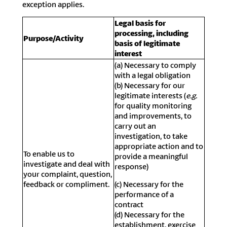
exception applies.
Legal basis for
processing, including
Purpose/Activity
basis of legitimate
interest
(a) Necessary to comply
with a legal obligation
(b) Necessary for our
legitimate interests (
e.g.
for quality monitoring
and improvements, to
carry out an
investigation, to take
appropriate action and to
To enable us to
provide a meaningful
investigate and deal with
response)
your complaint, question,
feedback or compliment.
(c) Necessary for the
performance of a
contract
(d) Necessary for the
establishment, exercise