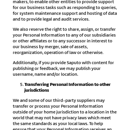
makers, to enable other entities to provide support
for our business tasks such as responding to queries,
for system maintenance support and hosting of data
and to provide legal and audit services.
We also reserve the right to share, assign, or transfer
your Personal Information to any of our subsidiaries
or other affiliates or to any successor in interest to
our business by merger, sale of assets,
reorganization, operation of law or otherwise.
Additionally, if you provide Saputo with content for
publishing or feedback, we may publish your
username, name and/or location.
Transferring Personal Information to other
jurisdictions
We and some of our third-party suppliers may
transfer or process your Personal Information
outside of your home jurisdiction to a location in the
world that may not have privacy laws which meet
the same standards as your local laws. To help
ensure that your Personal Information receives an