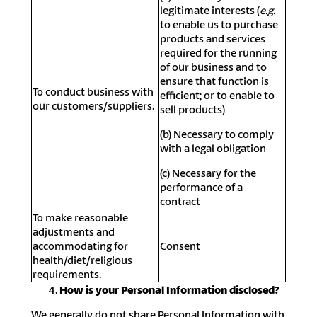
legitimate interests (
e.g.
to enable us to purchase
products and services
required for the running
of our business and to
ensure that function is
To conduct business with
efficient; or to enable to
our customers/suppliers.
sell products)
(b) Necessary to comply
with a legal obligation
(c) Necessary for the
performance of a
contract
To make reasonable
adjustments and
accommodating for
Consent
health/diet/religious
requirements.
How is your Personal Information disclosed?
We generally do not share Personal Information with