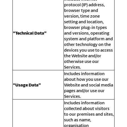
protocol (IP) address,
browser type and
version, time zone
setting and location,
browser plug-in types
“Technical Data”
and versions, operating
system and platform and
other technology on the
devices you use to access
the Website and/or
otherwise use our
Services.
Includes information
about how you use our
“Usage Data”
Website and social media
pages and/or use our
Services.
Includes information
collected about visitors
to our premises and sites,
such as name,
organisation