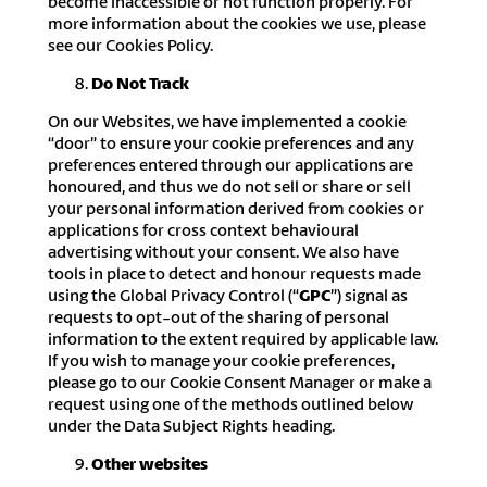
become inaccessible or not function properly. For
more information about the cookies we use, please
see our Cookies Policy.
Do Not Track
On our Websites, we have implemented a cookie
“door” to ensure your cookie preferences and any
preferences entered through our applications are
honoured, and thus we do not sell or share or sell
your personal information derived from cookies or
applications for cross context behavioural
advertising without your consent. We also have
tools in place to detect and honour requests made
using the Global Privacy Control (“
GPC
”) signal as
requests to opt-out of the sharing of personal
information to the extent required by applicable law.
If you wish to manage your cookie preferences,
please go to our Cookie Consent Manager or make a
request using one of the methods outlined below
under the Data Subject Rights heading.
Other websites