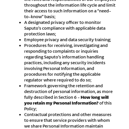
throughout the information life cycle and limit
their access to such information on a “need-
to-know” basis;
A designated privacy officer to monitor
Saputo’s compliance with applicable data
protection laws;
Employee privacy and data security training;
Procedures for receiving, investigating and
responding to complaints or inquiries
regarding Saputo’s information handling
practices, including any security incidents
involving Personal Information, and
procedures for notifying the applicable
regulator where required to do so;
Framework governing the retention and
destruction of personal information, as more
fully described in Section 6 -
How long will
you retain my Personal Information?
of this
Policy;
Contractual protections and other measures
to ensure that service providers with whom
we share Personal Information maintain