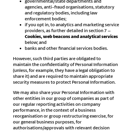
governmental/state departments and
agencies, anti-fraud organisations, statutory
and regulatory bodies, including law
enforcement bodies;
if you opt in, to analytics and marketing service
providers, as further detailed in section 7 –
Cookies, web beacons and analytical services
below; and
banks and other financial services bodies.
However, such third parties are obligated to
maintain the confidentiality of Personal Information
(unless, for example, they have a legal obligation to
share it) and are required to maintain appropriate
security measures to protect Personal Information.
We may also share your Personal Information with
other entities in our group of companies as part of
our regular reporting activities on company
performance, in the context of a business
reorganisation or group restructuring exercise, for
our general business purposes, for
authorisations/approvals with relevant decision