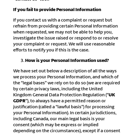
If you fail to provide Personal Information
If you contact us with a complaint or request but
refrain from providing certain Personal Information
when requested, we may not be able to help you,
investigate the issue raised or respond to or resolve
your complaint or request. We will use reasonable
efforts to notify you if this is the case.
How is your Personal Information used?
We have set out below a description of all the ways
we process your Personal Information, and which of
the “legal bases” we rely on to do so (we are required
by certain privacy laws, including the United
Kingdom General Data Protection Regulation (“
UK
GDPR
”), to always have a permitted reason or
justification (called a “lawful basis”) for processing
your Personal Information). In certain jurisdictions,
including Canada, our main legal basis is your
consent (which may be express or implied
depending on the circumstances), except if a consent