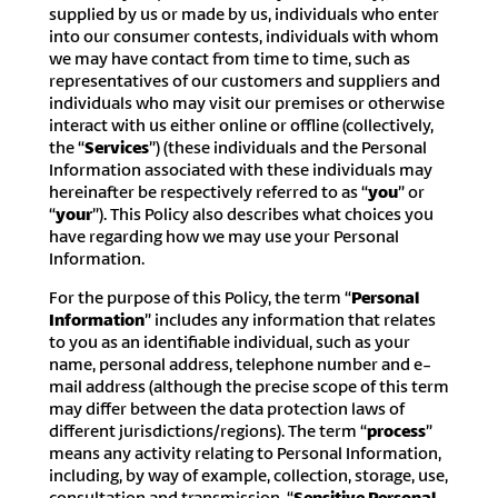
supplied by us or made by us, individuals who enter
into our consumer contests, individuals with whom
we may have contact from time to time, such as
representatives of our customers and suppliers and
individuals who may visit our premises or otherwise
interact with us either online or offline (collectively,
the “
Services
”) (these individuals and the Personal
Information associated with these individuals may
hereinafter be respectively referred to as “
you
” or
“
your
”). This Policy also describes what choices you
have regarding how we may use your Personal
Information.
For the purpose of this Policy, the term “
Personal
Information
” includes any information that relates
to you as an identifiable individual, such as your
name, personal address, telephone number and e-
mail address (although the precise scope of this term
may differ between the data protection laws of
different jurisdictions/regions). The term “
process
”
means any activity relating to Personal Information,
including, by way of example, collection, storage, use,
consultation and transmission. “
Sensitive Personal