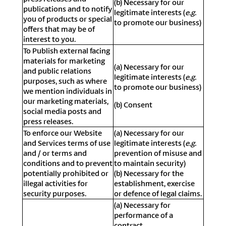
(b) Necessary for our
publications and to notify
legitimate interests (
e.g.
you of products or special
to promote our business)
offers that may be of
interest to you.
To Publish external facing
materials for marketing
(a) Necessary for our
and public relations
legitimate interests (
e.g.
purposes, such as where
to promote our business)
we mention individuals in
our marketing materials,
(b) Consent
social media posts and
press releases.
To enforce our Website
(a) Necessary for our
and Services terms of use
legitimate interests (
e.g.
and / or terms and
prevention of misuse and
conditions and to prevent
to maintain security)
potentially prohibited or
(b) Necessary for the
illegal activities for
establishment, exercise
security purposes.
or defence of legal claims.
(a) Necessary for
performance of a
contract