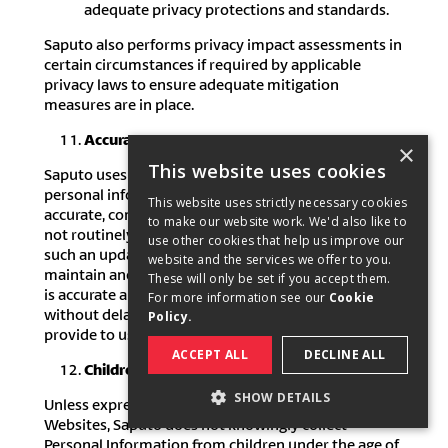
adequate privacy protections and standards.
Saputo also performs privacy impact assessments in
certain circumstances if required by applicable
privacy laws to ensure adequate mitigation
measures are in place.
Accuracy
×
This website uses cookies
Saputo uses reasonable efforts to ensure that
personal information in our possession is kept as
This website uses strictly necessary cookies
accurate, complete and up to date as possible. We do
to make our website work. We'd also like to
not routinely update Personal Information, unless
use other cookies that help us improve our
such an update is necessary. In order to help us
website and the services we offer to you.
maintain and ensure that your personal information
These will only be set if you accept them.
is accurate and up to date, we ask you to inform us,
For more information see our
Cookie
without delay, of any change in the information you
Policy.
provide to us.
ACCEPT ALL
DECLINE ALL
Children
SHOW DETAILS
Unless expressly stated otherwise on any of our
Websites, Saputo does not knowingly collect
STRICTLY NECESSARY
Personal Information from children under the age of