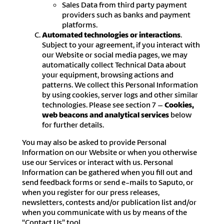
Sales Data from third party payment
providers such as banks and payment
platforms.
Automated technologies or interactions
.
Subject to your agreement, if you interact with
our Website or social media pages, we may
automatically collect Technical Data about
your equipment, browsing actions and
patterns. We collect this Personal Information
by using cookies, server logs and other similar
technologies. Please see section 7 –
Cookies,
web beacons and analytical services
below
for further details.
You may also be asked to provide Personal
Information on our Website or when you otherwise
use our Services or interact with us. Personal
Information can be gathered when you fill out and
send feedback forms or send e-mails to Saputo, or
when you register for our press releases,
newsletters, contests and/or publication list and/or
when you communicate with us by means of the
“Contact Us” tool.