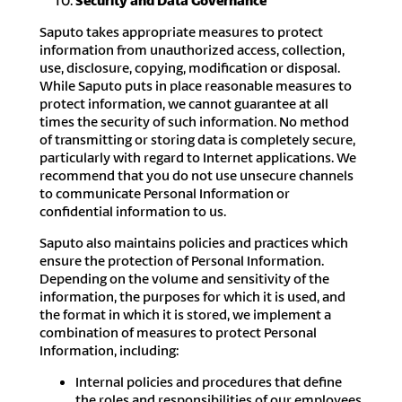
Security and Data Governance
Saputo takes appropriate measures to protect
information from unauthorized access, collection,
use, disclosure, copying, modification or disposal.
While Saputo puts in place reasonable measures to
protect information, we cannot guarantee at all
times the security of such information. No method
of transmitting or storing data is completely secure,
particularly with regard to Internet applications. We
recommend that you do not use unsecure channels
to communicate Personal Information or
confidential information to us.
Saputo also maintains policies and practices which
ensure the protection of Personal Information.
Depending on the volume and sensitivity of the
information, the purposes for which it is used, and
the format in which it is stored, we implement a
combination of measures to protect Personal
Information, including:
Internal policies and procedures that define
the roles and responsibilities of our employees