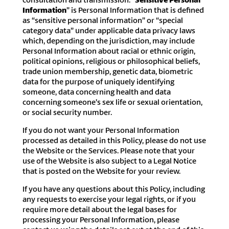
Information
” is Personal Information that is defined
as “sensitive personal information” or “special
category data” under applicable data privacy laws
which, depending on the jurisdiction, may include
Personal Information about racial or ethnic origin,
political opinions, religious or philosophical beliefs,
trade union membership, genetic data, biometric
data for the purpose of uniquely identifying
someone, data concerning health and data
concerning someone’s sex life or sexual orientation,
or social security number.
If you do not want your Personal Information
processed as detailed in this Policy, please do not use
the Website or the Services. Please note that your
use of the Website is also subject to a Legal Notice
that is posted on the Website for your review.
If you have any questions about this Policy, including
any requests to exercise your legal rights, or if you
require more detail about the legal bases for
processing your Personal Information, please