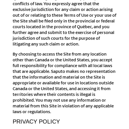
conflicts of law. You expressly agree that the
exclusive jurisdiction for any claim or action arising
out of or relating to these Terms of Use or your use of
the Site shall be filed only in the provincial or federal
courts located in the province of Québec, and you
further agree and submit to the exercise of personal
jurisdiction of such courts for the purpose of
litigating any such claim or action.
By choosing to access the Site from any location
other than Canada or the United States, you accept
full responsibility for compliance with all local laws
that are applicable. Saputo makes no representation
that the information and material on the Site is
appropriate or available for use in locations outside
Canada or the United States, and accessing it from
territories where their contents is illegal is
prohibited. You may not use any information or
material from this Site in violation of any applicable
laws or regulations.
PRIVACY POLICY