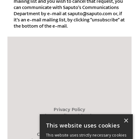
mailing list and you wish to cancel that request, you
can communicate with Saputo’s Communications
Department by e-mail at saputo@saputo.com or, if
it’s an e-mail mailing list, by clicking "unsubscribe" at
the bottom of the e-mail.
Privacy Policy
Privacy Policy Addendum
×
Cookies Policy
This website uses cookies
Legal
California Supply Chains Act
This website uses strictly necessary cookies