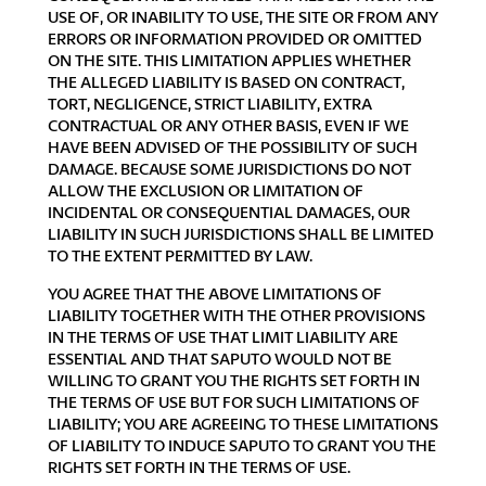
USE OF, OR INABILITY TO USE, THE SITE OR FROM ANY
ERRORS OR INFORMATION PROVIDED OR OMITTED
ON THE SITE. THIS LIMITATION APPLIES WHETHER
THE ALLEGED LIABILITY IS BASED ON CONTRACT,
TORT, NEGLIGENCE, STRICT LIABILITY, EXTRA
CONTRACTUAL OR ANY OTHER BASIS, EVEN IF WE
HAVE BEEN ADVISED OF THE POSSIBILITY OF SUCH
DAMAGE. BECAUSE SOME JURISDICTIONS DO NOT
ALLOW THE EXCLUSION OR LIMITATION OF
INCIDENTAL OR CONSEQUENTIAL DAMAGES, OUR
LIABILITY IN SUCH JURISDICTIONS SHALL BE LIMITED
TO THE EXTENT PERMITTED BY LAW.
YOU AGREE THAT THE ABOVE LIMITATIONS OF
LIABILITY TOGETHER WITH THE OTHER PROVISIONS
IN THE TERMS OF USE THAT LIMIT LIABILITY ARE
ESSENTIAL AND THAT SAPUTO WOULD NOT BE
WILLING TO GRANT YOU THE RIGHTS SET FORTH IN
THE TERMS OF USE BUT FOR SUCH LIMITATIONS OF
LIABILITY; YOU ARE AGREEING TO THESE LIMITATIONS
OF LIABILITY TO INDUCE SAPUTO TO GRANT YOU THE
RIGHTS SET FORTH IN THE TERMS OF USE.