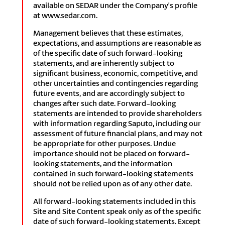
available on SEDAR under the Company's profile
at www.sedar.com.
Management believes that these estimates,
expectations, and assumptions are reasonable as
of the specific date of such forward-looking
statements, and are inherently subject to
significant business, economic, competitive, and
other uncertainties and contingencies regarding
future events, and are accordingly subject to
changes after such date. Forward-looking
statements are intended to provide shareholders
with information regarding Saputo, including our
assessment of future financial plans, and may not
be appropriate for other purposes. Undue
importance should not be placed on forward-
looking statements, and the information
contained in such forward-looking statements
should not be relied upon as of any other date.
All forward-looking statements included in this
Site and Site Content speak only as of the specific
date of such forward-looking statements. Except