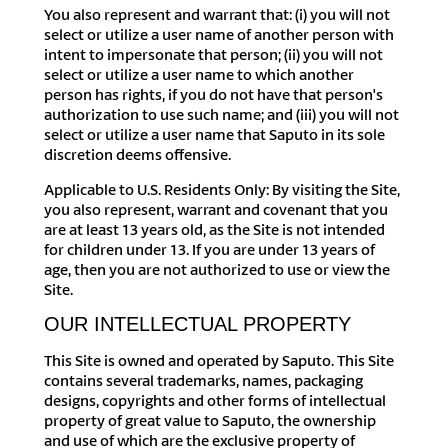
You also represent and warrant that: (i) you will not
select or utilize a user name of another person with
intent to impersonate that person; (ii) you will not
select or utilize a user name to which another
person has rights, if you do not have that person's
authorization to use such name; and (iii) you will not
select or utilize a user name that Saputo in its sole
discretion deems offensive.
Applicable to U.S. Residents Only: By visiting the Site,
you also represent, warrant and covenant that you
are at least 13 years old, as the Site is not intended
for children under 13. If you are under 13 years of
age, then you are not authorized to use or view the
Site.
OUR INTELLECTUAL PROPERTY
This Site is owned and operated by Saputo. This Site
contains several trademarks, names, packaging
designs, copyrights and other forms of intellectual
property of great value to Saputo, the ownership
and use of which are the exclusive property of