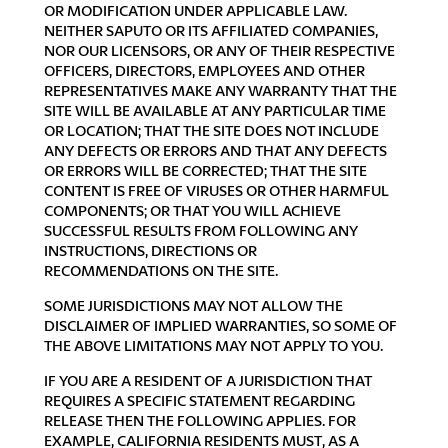
OR MODIFICATION UNDER APPLICABLE LAW.
NEITHER SAPUTO OR ITS AFFILIATED COMPANIES,
NOR OUR LICENSORS, OR ANY OF THEIR RESPECTIVE
OFFICERS, DIRECTORS, EMPLOYEES AND OTHER
REPRESENTATIVES MAKE ANY WARRANTY THAT THE
SITE WILL BE AVAILABLE AT ANY PARTICULAR TIME
OR LOCATION; THAT THE SITE DOES NOT INCLUDE
ANY DEFECTS OR ERRORS AND THAT ANY DEFECTS
OR ERRORS WILL BE CORRECTED; THAT THE SITE
CONTENT IS FREE OF VIRUSES OR OTHER HARMFUL
COMPONENTS; OR THAT YOU WILL ACHIEVE
SUCCESSFUL RESULTS FROM FOLLOWING ANY
INSTRUCTIONS, DIRECTIONS OR
RECOMMENDATIONS ON THE SITE.
SOME JURISDICTIONS MAY NOT ALLOW THE
DISCLAIMER OF IMPLIED WARRANTIES, SO SOME OF
THE ABOVE LIMITATIONS MAY NOT APPLY TO YOU.
IF YOU ARE A RESIDENT OF A JURISDICTION THAT
REQUIRES A SPECIFIC STATEMENT REGARDING
RELEASE THEN THE FOLLOWING APPLIES. FOR
EXAMPLE, CALIFORNIA RESIDENTS MUST, AS A