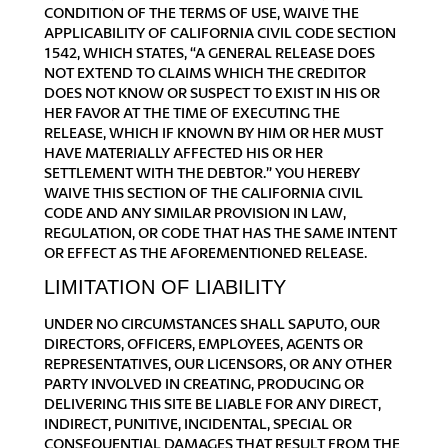
CONDITION OF THE TERMS OF USE, WAIVE THE
APPLICABILITY OF CALIFORNIA CIVIL CODE SECTION
1542, WHICH STATES, “A GENERAL RELEASE DOES
NOT EXTEND TO CLAIMS WHICH THE CREDITOR
DOES NOT KNOW OR SUSPECT TO EXIST IN HIS OR
HER FAVOR AT THE TIME OF EXECUTING THE
RELEASE, WHICH IF KNOWN BY HIM OR HER MUST
HAVE MATERIALLY AFFECTED HIS OR HER
SETTLEMENT WITH THE DEBTOR.” YOU HEREBY
WAIVE THIS SECTION OF THE CALIFORNIA CIVIL
CODE AND ANY SIMILAR PROVISION IN LAW,
REGULATION, OR CODE THAT HAS THE SAME INTENT
OR EFFECT AS THE AFOREMENTIONED RELEASE.
LIMITATION OF LIABILITY
UNDER NO CIRCUMSTANCES SHALL SAPUTO, OUR
DIRECTORS, OFFICERS, EMPLOYEES, AGENTS OR
REPRESENTATIVES, OUR LICENSORS, OR ANY OTHER
PARTY INVOLVED IN CREATING, PRODUCING OR
DELIVERING THIS SITE BE LIABLE FOR ANY DIRECT,
INDIRECT, PUNITIVE, INCIDENTAL, SPECIAL OR
CONSEQUENTIAL DAMAGES THAT RESULT FROM THE