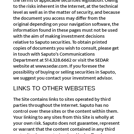
the terms of applicable securities legislation. Owing
to the risks inherent in the Internet, at the technical
level as well as in the matter of security, and because
the document you access may differ from the
original depending on your navigation software, the
information found in these pages must not be used
with the aim of making investment decisions
relative to Saputo securities. To obtain printed
copies of documents you wish to consult, please get
in touch with Saputo’s Communications
Department at 514.328.6662 or visit the SEDAR
website at www.sedar.com. If you foresee the
possibility of buying or selling securities in Saputo,
we suggest you contact your investment advisor.
LINKS TO OTHER WEBSITES
The Site contains links to sites operated by third
parties throughout the Internet. Saputo has no
control over these sites or the content within them.
Your linking to any sites from this Site is wholly at
your own risk. Saputo does not guarantee, represent
or warrant that the content contained in any third