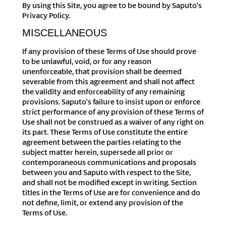
By using this Site, you agree to be bound by Saputo's
Privacy Policy.
MISCELLANEOUS
If any provision of these Terms of Use should prove
to be unlawful, void, or for any reason
unenforceable, that provision shall be deemed
severable from this agreement and shall not affect
the validity and enforceability of any remaining
provisions. Saputo's failure to insist upon or enforce
strict performance of any provision of these Terms of
Use shall not be construed as a waiver of any right on
its part. These Terms of Use constitute the entire
agreement between the parties relating to the
subject matter herein, supersede all prior or
contemporaneous communications and proposals
between you and Saputo with respect to the Site,
and shall not be modified except in writing. Section
titles in the Terms of Use are for convenience and do
not define, limit, or extend any provision of the
Terms of Use.