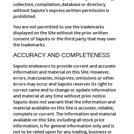
collection, compilation, database or directory
without Saputo’s express written permission is
prohibited.
You are not permitted to use the trademarks
displayed on the Site without the prior written
consent of Saputo or the third party that may own
the trademarks.
ACCURACY AND COMPLETENESS
Saputo endeavors to provide current and accurate
information and material on this Site. However,
errors, inaccuracies, misprints, omissions or other
errors may occur and Saputo reserves its right to
correct same and to change or update information
and material at any time without prior notice.
Saputo does not warrant that the information and
material available on this Site is accurate, reliable,
complete or current. The information and material
available on this Site, including all stock price
information, is for general information only and is
not to be relied upon for any trading, business or