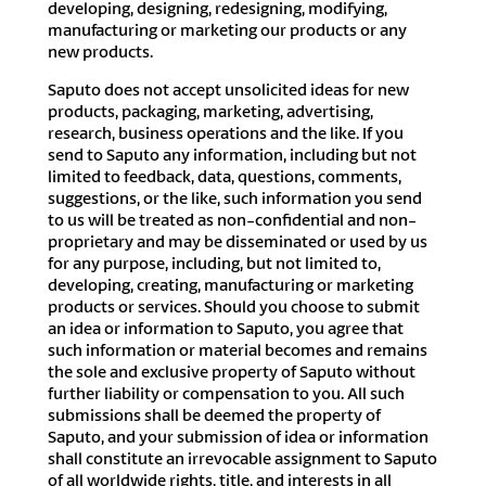
developing, designing, redesigning, modifying,
manufacturing or marketing our products or any
new products.
Saputo does not accept unsolicited ideas for new
products, packaging, marketing, advertising,
research, business operations and the like. If you
send to Saputo any information, including but not
limited to feedback, data, questions, comments,
suggestions, or the like, such information you send
to us will be treated as non-confidential and non-
proprietary and may be disseminated or used by us
for any purpose, including, but not limited to,
developing, creating, manufacturing or marketing
products or services. Should you choose to submit
an idea or information to Saputo, you agree that
such information or material becomes and remains
the sole and exclusive property of Saputo without
further liability or compensation to you. All such
submissions shall be deemed the property of
Saputo, and your submission of idea or information
shall constitute an irrevocable assignment to Saputo
of all worldwide rights, title, and interests in all