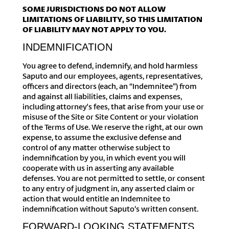
SOME JURISDICTIONS DO NOT ALLOW
LIMITATIONS OF LIABILITY, SO THIS LIMITATION
OF LIABILITY MAY NOT APPLY TO YOU.
INDEMNIFICATION
You agree to defend, indemnify, and hold harmless
Saputo and our employees, agents, representatives,
officers and directors (each, an “Indemnitee”) from
and against all liabilities, claims and expenses,
including attorney's fees, that arise from your use or
misuse of the Site or Site Content or your violation
of the Terms of Use. We reserve the right, at our own
expense, to assume the exclusive defense and
control of any matter otherwise subject to
indemnification by you, in which event you will
cooperate with us in asserting any available
defenses. You are not permitted to settle, or consent
to any entry of judgment in, any asserted claim or
action that would entitle an Indemnitee to
indemnification without Saputo’s written consent.
FORWARD-LOOKING STATEMENTS