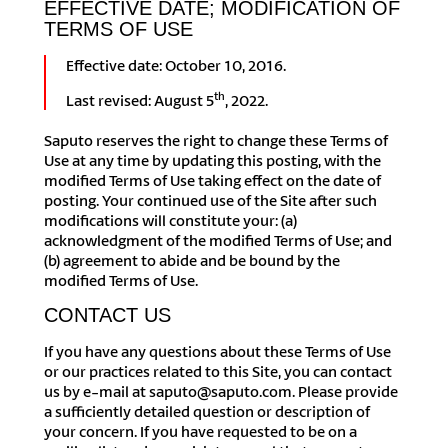
EFFECTIVE DATE; MODIFICATION OF
TERMS OF USE
Effective date: October 10, 2016.
th
Last revised: August 5
, 2022.
Saputo reserves the right to change these Terms of
Use at any time by updating this posting, with the
modified Terms of Use taking effect on the date of
posting. Your continued use of the Site after such
modifications will constitute your: (a)
acknowledgment of the modified Terms of Use; and
(b) agreement to abide and be bound by the
modified Terms of Use.
CONTACT US
If you have any questions about these Terms of Use
or our practices related to this Site, you can contact
us by e-mail at saputo@saputo.com. Please provide
a sufficiently detailed question or description of
your concern. If you have requested to be on a