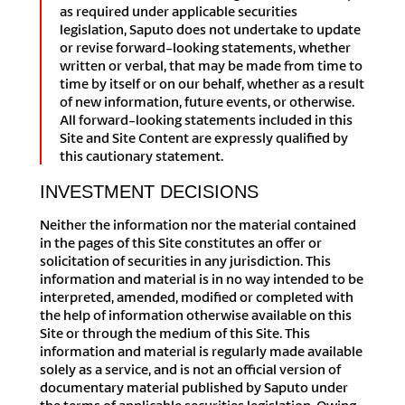
as required under applicable securities
legislation, Saputo does not undertake to update
or revise forward-looking statements, whether
written or verbal, that may be made from time to
time by itself or on our behalf, whether as a result
of new information, future events, or otherwise.
All forward-looking statements included in this
Site and Site Content are expressly qualified by
this cautionary statement.
INVESTMENT DECISIONS
Neither the information nor the material contained
in the pages of this Site constitutes an offer or
solicitation of securities in any jurisdiction. This
information and material is in no way intended to be
interpreted, amended, modified or completed with
the help of information otherwise available on this
Site or through the medium of this Site. This
information and material is regularly made available
solely as a service, and is not an official version of
documentary material published by Saputo under