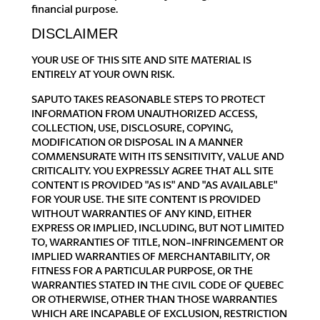
financial purpose.
DISCLAIMER
YOUR USE OF THIS SITE AND SITE MATERIAL IS
ENTIRELY AT YOUR OWN RISK.
SAPUTO TAKES REASONABLE STEPS TO PROTECT
INFORMATION FROM UNAUTHORIZED ACCESS,
COLLECTION, USE, DISCLOSURE, COPYING,
MODIFICATION OR DISPOSAL IN A MANNER
COMMENSURATE WITH ITS SENSITIVITY, VALUE AND
CRITICALITY. YOU EXPRESSLY AGREE THAT ALL SITE
CONTENT IS PROVIDED "AS IS" AND "AS AVAILABLE"
FOR YOUR USE. THE SITE CONTENT IS PROVIDED
WITHOUT WARRANTIES OF ANY KIND, EITHER
EXPRESS OR IMPLIED, INCLUDING, BUT NOT LIMITED
TO, WARRANTIES OF TITLE, NON-INFRINGEMENT OR
IMPLIED WARRANTIES OF MERCHANTABILITY, OR
FITNESS FOR A PARTICULAR PURPOSE, OR THE
WARRANTIES STATED IN THE CIVIL CODE OF QUEBEC
OR OTHERWISE, OTHER THAN THOSE WARRANTIES
WHICH ARE INCAPABLE OF EXCLUSION, RESTRICTION