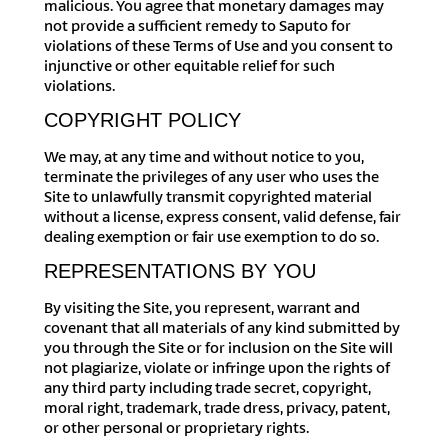
malicious. You agree that monetary damages may
not provide a sufficient remedy to Saputo for
violations of these Terms of Use and you consent to
injunctive or other equitable relief for such
violations.
COPYRIGHT POLICY
We may, at any time and without notice to you,
terminate the privileges of any user who uses the
Site to unlawfully transmit copyrighted material
without a license, express consent, valid defense, fair
dealing exemption or fair use exemption to do so.
REPRESENTATIONS BY YOU
By visiting the Site, you represent, warrant and
covenant that all materials of any kind submitted by
you through the Site or for inclusion on the Site will
not plagiarize, violate or infringe upon the rights of
any third party including trade secret, copyright,
moral right, trademark, trade dress, privacy, patent,
or other personal or proprietary rights.