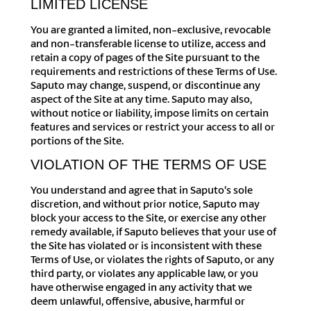
LIMITED LICENSE
You are granted a limited, non-exclusive, revocable
and non-transferable license to utilize, access and
retain a copy of pages of the Site pursuant to the
requirements and restrictions of these Terms of Use.
Saputo may change, suspend, or discontinue any
aspect of the Site at any time. Saputo may also,
without notice or liability, impose limits on certain
features and services or restrict your access to all or
portions of the Site.
VIOLATION OF THE TERMS OF USE
You understand and agree that in Saputo’s sole
discretion, and without prior notice, Saputo may
block your access to the Site, or exercise any other
remedy available, if Saputo believes that your use of
the Site has violated or is inconsistent with these
Terms of Use, or violates the rights of Saputo, or any
third party, or violates any applicable law, or you
have otherwise engaged in any activity that we
deem unlawful, offensive, abusive, harmful or