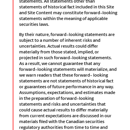
statements. All statements other than
statements of historical fact included in this Site
and Site Content may constitute forward-looking
statements within the meaning of applicable
securities laws.
By their nature, forward-looking statements are
subject to a number of inherent risks and
uncertainties. Actual results could differ
materially from those stated, implied, or
projected in such forward-looking statements.
As a result, we cannot guarantee that any
forward-looking statements will materialize, and
we warn readers that these forward- looking
statements are not statements of historical fact
or guarantees of future performance in any way.
Assumptions, expectations, and estimates made
in the preparation of forward-looking
statements and risks and uncertainties that
could cause actual results to differ materially
from current expectations are discussed in our
materials filed with the Canadian securities
regulatory authorities from time to time and