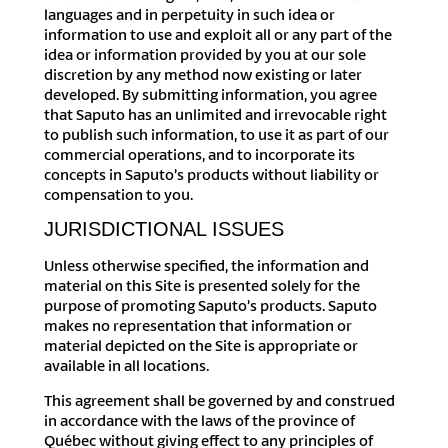
languages and in perpetuity in such idea or
information to use and exploit all or any part of the
idea or information provided by you at our sole
discretion by any method now existing or later
developed. By submitting information, you agree
that Saputo has an unlimited and irrevocable right
to publish such information, to use it as part of our
commercial operations, and to incorporate its
concepts in Saputo’s products without liability or
compensation to you.
JURISDICTIONAL ISSUES
Unless otherwise specified, the information and
material on this Site is presented solely for the
purpose of promoting Saputo’s products. Saputo
makes no representation that information or
material depicted on the Site is appropriate or
available in all locations.
This agreement shall be governed by and construed
in accordance with the laws of the province of
Québec without giving effect to any principles of