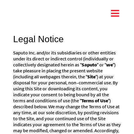
Legal Notice
Saputo Inc. and/or its subsidiaries or other entities
under its direct or indirect control (individually or
collectively designated herein as "
Saputo
" or "
we
")
take pleasure in placing the present website
(including all webpages therein, the "
Site
") at your
disposal for your personal, non-commercial use. By
using this Site or downloading its content, you
indicate your consent to being bound by all the
terms and conditions of use (the "
Terms of Use
")
described below. We may change the Terms of Use at
any time, at our sole discretion, by posting revisions
to the Site, and your continued use of the Site
indicates your agreement to the Terms of Use as they
may be modified, changed or amended. Accordingly,