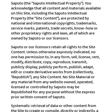
Saputo (the "Saputo Intellectual Property"). You
acknowledge that all content and materials available
on this Site, including the Saputo Intellectual
Property (the "Site Content"), are protected by
national and international copyrights, trademarks,
service marks, patents, trade secrets, know-how or
other proprietary rights and laws, all of which are
owned by Saputo or our licensors.
Saputo or our licensors retain all rights to the Site
Content. Unless otherwise expressly indicated, no
one has permission to, in any form, sell, license, rent,
modify, distribute, copy, reproduce, transmit,
publicly display, publicly perform, publish, adapt,
edit or create derivative works from (collectively,
"Republish"), any Site Content. No Site Material or
any material from any website owned, operated,
licensed or controlled by Saputo may be
Republished for any purpose without the express
prior written consent of Saputo.
Systematic retrieval of data or other content from
the Site to create or compile, directly or indirectly, a