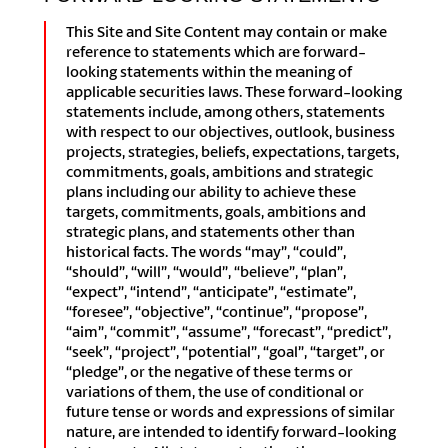
This Site and Site Content may contain or make
reference to statements which are forward-
looking statements within the meaning of
applicable securities laws. These forward-looking
statements include, among others, statements
with respect to our objectives, outlook, business
projects, strategies, beliefs, expectations, targets,
commitments, goals, ambitions and strategic
plans including our ability to achieve these
targets, commitments, goals, ambitions and
strategic plans, and statements other than
historical facts. The words “may”, “could”,
“should”, “will”, “would”, “believe”, “plan”,
“expect”, “intend”, “anticipate”, “estimate”,
“foresee”, “objective”, “continue”, “propose”,
“aim”, “commit”, “assume”, “forecast”, “predict”,
“seek”, “project”, “potential”, “goal”, “target”, or
“pledge”, or the negative of these terms or
variations of them, the use of conditional or
future tense or words and expressions of similar
nature, are intended to identify forward-looking