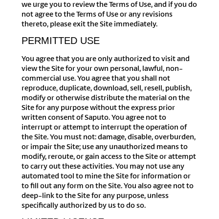
we urge you to review the Terms of Use, and if you do
not agree to the Terms of Use or any revisions
thereto, please exit the Site immediately.
PERMITTED USE
You agree that you are only authorized to visit and
view the Site for your own personal, lawful, non-
commercial use. You agree that you shall not
reproduce, duplicate, download, sell, resell, publish,
modify or otherwise distribute the material on the
Site for any purpose without the express prior
written consent of Saputo. You agree not to
interrupt or attempt to interrupt the operation of
the Site. You must not: damage, disable, overburden,
or impair the Site; use any unauthorized means to
modify, reroute, or gain access to the Site or attempt
to carry out these activities. You may not use any
automated tool to mine the Site for information or
to fill out any form on the Site. You also agree not to
deep-link to the Site for any purpose, unless
specifically authorized by us to do so.