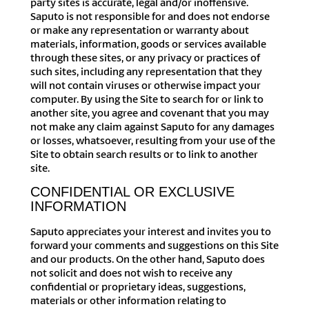
party sites is accurate, legal and/or inoffensive.
Saputo is not responsible for and does not endorse
or make any representation or warranty about
materials, information, goods or services available
through these sites, or any privacy or practices of
such sites, including any representation that they
will not contain viruses or otherwise impact your
computer. By using the Site to search for or link to
another site, you agree and covenant that you may
not make any claim against Saputo for any damages
or losses, whatsoever, resulting from your use of the
Site to obtain search results or to link to another
site.
CONFIDENTIAL OR EXCLUSIVE
INFORMATION
Saputo appreciates your interest and invites you to
forward your comments and suggestions on this Site
and our products. On the other hand, Saputo does
not solicit and does not wish to receive any
confidential or proprietary ideas, suggestions,
materials or other information relating to