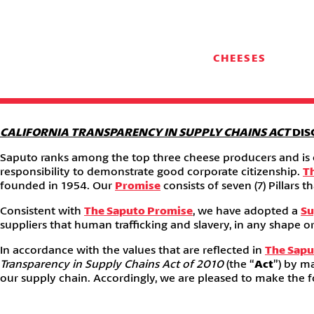
CHEESES
CALIFORNIA TRANSPARENCY IN SUPPLY CHAINS ACT
DIS
Saputo ranks among the top three cheese producers and is on
responsibility to demonstrate good corporate citizenship.
T
founded in 1954. Our
Promise
consists of seven (7) Pillar
Consistent with
The Saputo Promise
, we have adopted a
Su
suppliers that human trafficking and slavery, in any shape or
In accordance with the values that are reflected in
The Sapu
Transparency in Supply Chains Act of 2010
(the “
Act
”) by m
our supply chain. Accordingly, we are pleased to make the fo