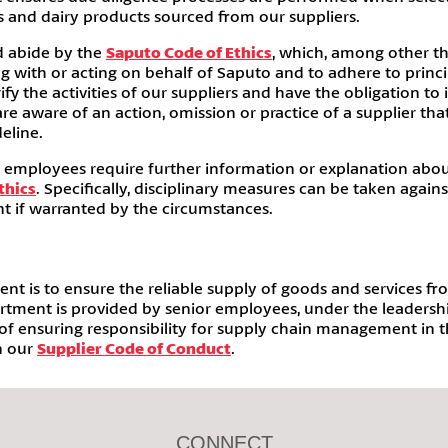
ts and dairy products sourced from our suppliers.
d abide by the
Saputo Code of Ethics
, which, among other th
 with or acting on behalf of Saputo and to adhere to princip
y the activities of our suppliers and have the obligation to
e aware of an action, omission or practice of a supplier th
eline.
r employees require further information or explanation abo
thics
. Specifically, disciplinary measures can be taken again
t if warranted by the circumstances.
 is to ensure the reliable supply of goods and services fro
artment is provided by senior employees, under the leadersh
f ensuring responsibility for supply chain management in the
n our
Supplier Code of Conduct
.
CONNECT