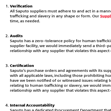
Verification
All Saputo suppliers must adhere to and act in a manne
trafficking and slavery in any shape or form. Our
Suppl
time, as needed.
Audits
Saputo has a zero-tolerance policy for human trafficki
supplier facility, we would immediately send a third-p
relationship with any supplier that violates this aspect
Certification
Saputo’s purchase orders and agreements with its supp
with all applicable laws, including those prohibiting 
have we been notified of or witnessed issues relating t
relating to human trafficking or slavery, we would imm
relationship with any supplier that violates this aspect
Internal Accountability
Saputo has a dedicated Procurement Department that en