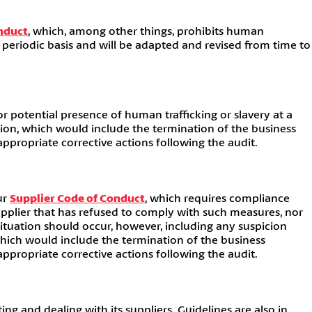
nduct
, which, among other things, prohibits human
a periodic basis and will be adapted and revised from time to
r potential presence of human trafficking or slavery at a
ction, which would include the termination of the business
propriate corrective actions following the audit.
ur
Supplier Code of Conduct
, which requires compliance
supplier that has refused to comply with such measures, nor
 situation should occur, however, including any suspicion
which would include the termination of the business
propriate corrective actions following the audit.
 and dealing with its suppliers. Guidelines are also in