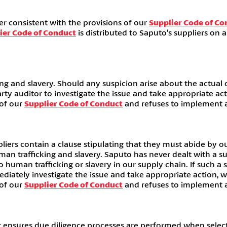
r consistent with the provisions of our
Supplier Code of Co
ier Code of Conduct
is distributed to Saputo’s suppliers on 
ng and slavery. Should any suspicion arise about the actual o
arty auditor to investigate the issue and take appropriate a
 of our
Supplier Code of Conduct
and refuses to implement ap
liers contain a clause stipulating that they must abide by o
human trafficking and slavery. Saputo has never dealt with a 
o human trafficking or slavery in our supply chain. If such a
ediately investigate the issue and take appropriate action, 
 of our
Supplier Code of Conduct
and refuses to implement ap
sures due diligence processes are performed when selecting