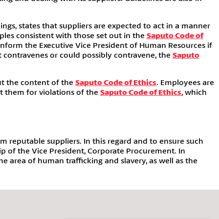
ings, states that suppliers are expected to act in a manner
les consistent with those set out in the
Saputo Code of
 inform the Executive Vice President of Human Resources if
at contravenes or could possibly contravene, the
Saputo
ut the content of the
Saputo Code of Ethics
. Employees are
st them for violations of the
Saputo Code of Ethics
, which
m reputable suppliers. In this regard and to ensure such
ip of the Vice President, Corporate Procurement. In
 area of human trafficking and slavery, as well as the