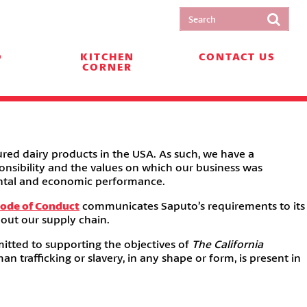
O
KITCHEN
CONTACT US
CORNER
red dairy products in the USA. As such, we have a
onsibility and the values on which our business was
mental and economic performance.
Code of Conduct
communicates Saputo’s requirements to its
hout our supply chain.
itted to supporting the objectives of
The California
 trafficking or slavery, in any shape or form, is present in