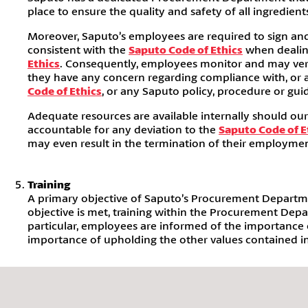
place to ensure the quality and safety of all ingredien
Moreover, Saputo’s employees are required to sign an
consistent with the
Saputo Code of Ethics
when dealing
Ethics
. Consequently, employees monitor and may verif
they have any concern regarding compliance with, or ar
Code of Ethics
, or any Saputo policy, procedure or guid
Adequate resources are available internally should ou
accountable for any deviation to the
Saputo Code of E
may even result in the termination of their employmen
Training
A primary objective of Saputo’s Procurement Department
objective is met, training within the Procurement Dep
particular, employees are informed of the importance o
importance of upholding the other values contained i