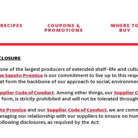
RECIPES
COUPONS &
WHERE T
PROMOTIONS
BUY
CLOSURE
e of the largest producers of extended shelf-life and cultu
he Saputo Promise
is our commitment to live up to this resp
s that form the backbone of our approach to social, environ
pplier Code of Conduct
. Among other things, our
Supplier 
 form, is strictly prohibited and will not be tolerated throug
to Promise
and our
Supplier Code of Conduct
, we are comm
anaging our relationship with our suppliers to ensure no human
llowing disclosures, as required by the Act: