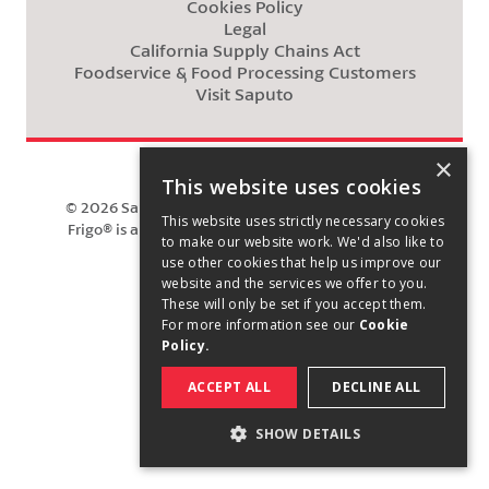
Cookies Policy
Legal
California Supply Chains Act
Foodservice & Food Processing Customers
Visit Saputo
×
This website uses cookies
©
2026
Saputo Cheese USA Inc. All rights reserved.
This website uses strictly necessary cookies
Frigo® is a registered trademark owned by Saputo
to make our website work. We'd also like to
Cheese USA Inc.
use other cookies that help us improve our
website and the services we offer to you.
These will only be set if you accept them.
For more information see our
Cookie
Policy.
ACCEPT ALL
DECLINE ALL
SHOW DETAILS
STRICTLY NECESSARY