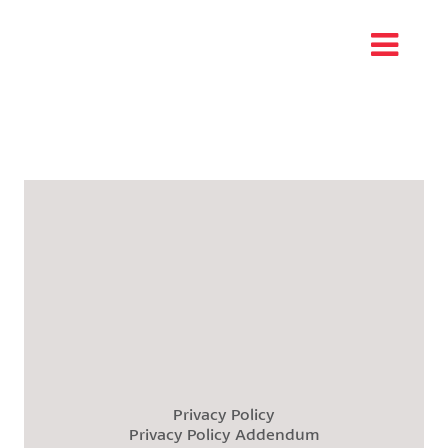
Privacy Policy
Privacy Policy Addendum