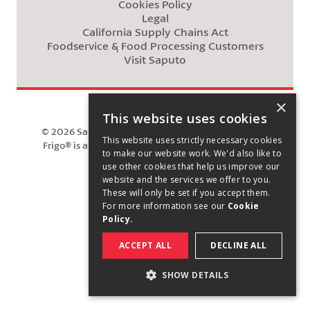
Cookies Policy
Legal
California Supply Chains Act
Foodservice & Food Processing Customers
Visit Saputo
×
This website uses cookies
©
2026
Saputo Cheese USA Inc. All rights reserved.
This website uses strictly necessary cookies
Frigo® is a registered trademark owned by Saputo
to make our website work. We'd also like to
Cheese USA Inc.
use other cookies that help us improve our
website and the services we offer to you.
These will only be set if you accept them.
For more information see our
Cookie
Policy.
ACCEPT ALL
DECLINE ALL
SHOW DETAILS
STRICTLY NECESSARY