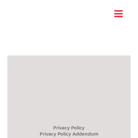
Privacy Policy
Privacy Policy Addendum