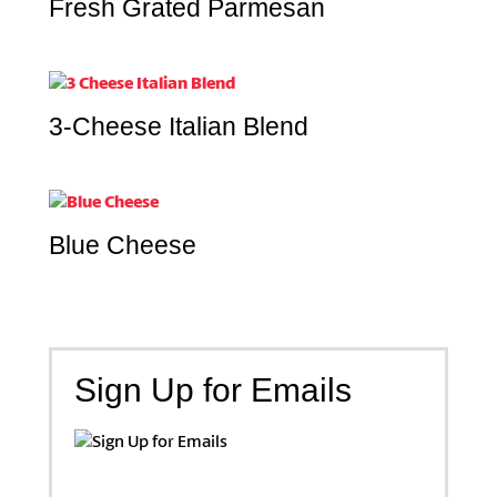
Fresh Grated Parmesan
3-Cheese Italian Blend
Blue Cheese
Sign Up for Emails