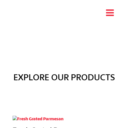
EXPLORE OUR PRODUCTS