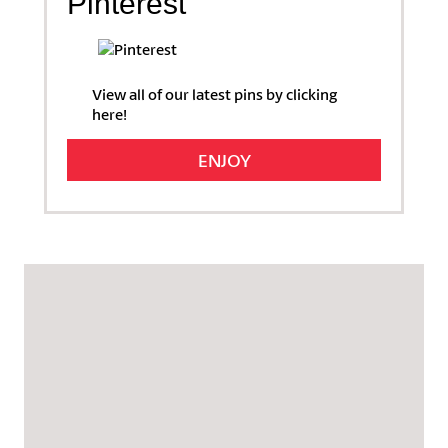
Pinterest
View all of our latest pins by clicking
here!
ENJOY