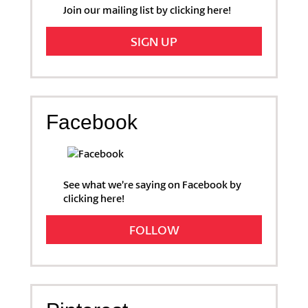
Join our mailing list by clicking here!
SIGN UP
Facebook
See what we’re saying on Facebook by
clicking here!
FOLLOW