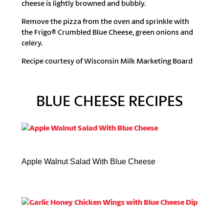
cheese is lightly browned and bubbly.
Remove the pizza from the oven and sprinkle with
the Frigo® Crumbled Blue Cheese, green onions and
celery.
Recipe courtesy of Wisconsin Milk Marketing Board
BLUE CHEESE RECIPES
Apple Walnut Salad With Blue Cheese