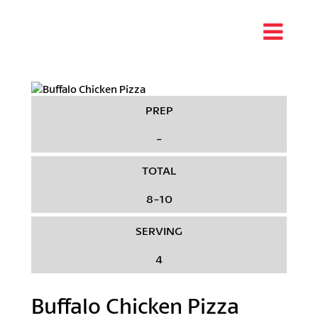
PREP
-
TOTAL
8-10
SERVING
4
Buffalo Chicken Pizza