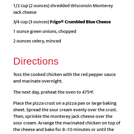
1/2 cup (2 ounces) shredded Wisconsin Monterey
Jack cheese
3/4 cup (3 ounces)
Frigo® Crumbled Blue Cheese
1 ounce green onions, chopped
2 ounces celery, minced
Directions
Toss the cooked chicken with the red pepper sauce
and marinate overnight.
The next day, preheat the oven to 475ºF.
Place the pizza crust on a pizza pan or large baking
sheet. Spread the sour cream evenly over the crust.
Then, sprinkle the monterey jack cheese over the
sour cream. Arrange the marinated chicken on top of
the cheese and bake for 8-10 minutes or until the