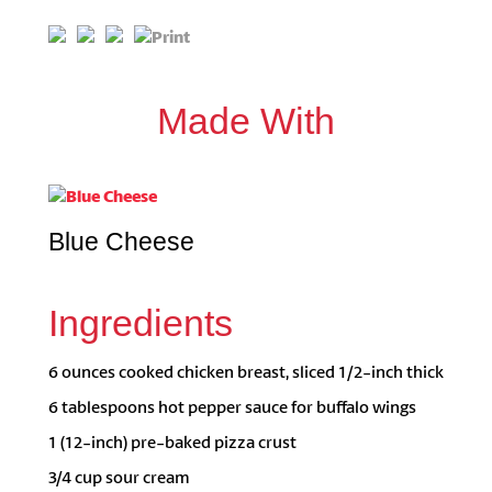
Made With
Blue Cheese
Ingredients
6 ounces cooked chicken breast, sliced 1/2-inch thick
6 tablespoons hot pepper sauce for buffalo wings
1 (12-inch) pre-baked pizza crust
3/4 cup sour cream