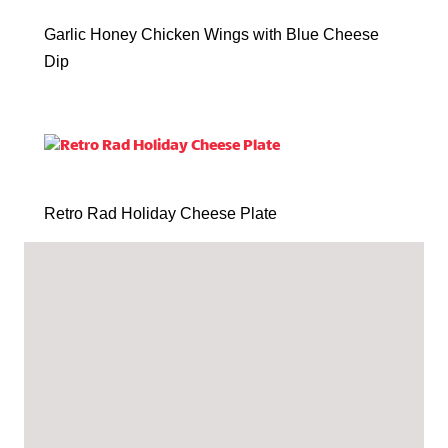
Garlic Honey Chicken Wings with Blue Cheese
Dip
Retro Rad Holiday Cheese Plate