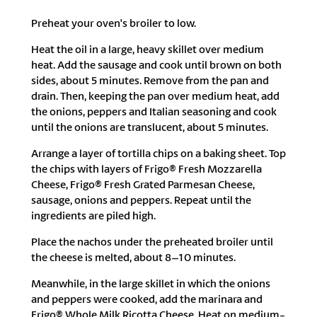
Preheat your oven's broiler to low.
Heat the oil in a large, heavy skillet over medium
heat. Add the sausage and cook until brown on both
sides, about 5 minutes. Remove from the pan and
drain. Then, keeping the pan over medium heat, add
the onions, peppers and Italian seasoning and cook
until the onions are translucent, about 5 minutes.
Arrange a layer of tortilla chips on a baking sheet. Top
the chips with layers of Frigo® Fresh Mozzarella
Cheese, Frigo® Fresh Grated Parmesan Cheese,
sausage, onions and peppers. Repeat until the
ingredients are piled high.
Place the nachos under the preheated broiler until
the cheese is melted, about 8–10 minutes.
Meanwhile, in the large skillet in which the onions
and peppers were cooked, add the marinara and
Frigo® Whole Milk Ricotta Cheese. Heat on medium-