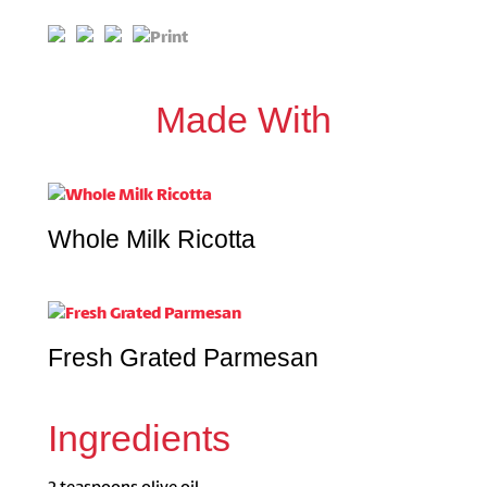
Made With
Whole Milk Ricotta
Fresh Grated Parmesan
Ingredients
2 teaspoons olive oil