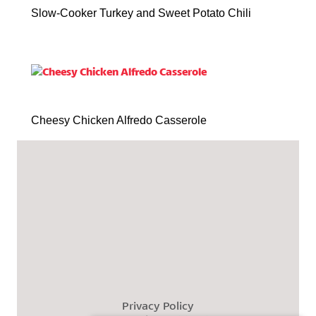
Slow-Cooker Turkey and Sweet Potato Chili
Cheesy Chicken Alfredo Casserole
Privacy Policy