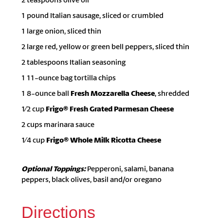
1 pound Italian sausage, sliced or crumbled
1 large onion, sliced thin
2 large red, yellow or green bell peppers, sliced thin
2 tablespoons Italian seasoning
1 11-ounce bag tortilla chips
1 8-ounce ball
Fresh Mozzarella Cheese
, shredded
1⁄2 cup
Frigo® Fresh Grated Parmesan Cheese
2 cups marinara sauce
1⁄4 cup
Frigo® Whole Milk Ricotta Cheese
Optional Toppings:
Pepperoni, salami, banana
peppers, black olives, basil and/or oregano
Directions