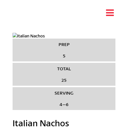
PREP
5
TOTAL
25
SERVING
4–6
Italian Nachos