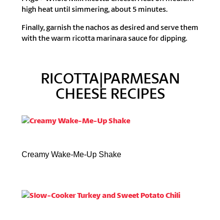
high heat until simmering, about 5 minutes.
Finally, garnish the nachos as desired and serve them
with the warm ricotta marinara sauce for dipping.
RICOTTA|PARMESAN
CHEESE RECIPES
Creamy Wake-Me-Up Shake