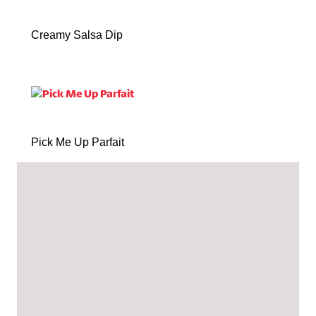
Creamy Salsa Dip
Pick Me Up Parfait