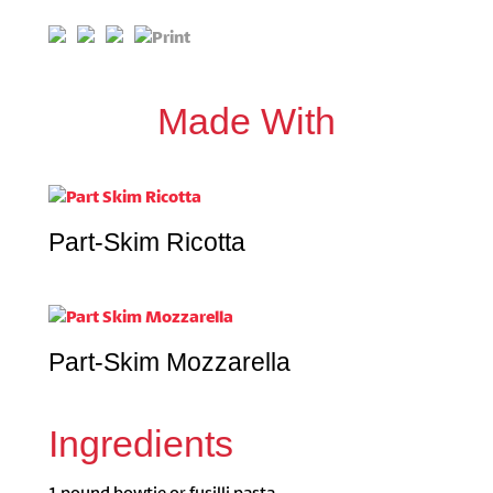
Made With
Part-Skim Ricotta
Part-Skim Mozzarella
Ingredients
1 pound bowtie or fusilli pasta