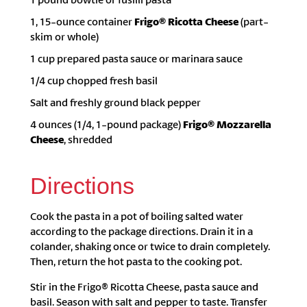
1, 15-ounce container
Frigo® Ricotta Cheese
(part-
skim or whole)
1 cup prepared pasta sauce or marinara sauce
1/4 cup chopped fresh basil
Salt and freshly ground black pepper
4 ounces (1/4, 1-pound package)
Frigo® Mozzarella
Cheese
, shredded
Directions
Cook the pasta in a pot of boiling salted water
according to the package directions. Drain it in a
colander, shaking once or twice to drain completely.
Then, return the hot pasta to the cooking pot.
Stir in the Frigo® Ricotta Cheese, pasta sauce and
basil. Season with salt and pepper to taste. Transfer