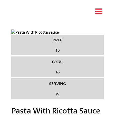
PREP
15
TOTAL
16
SERVING
6
Pasta With Ricotta Sauce