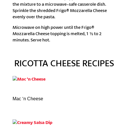
the mixture to a microwave-safe casserole dish.
Sprinkle the shredded Frigo® Mozzarella Cheese
evenly over the pasta.
Microwave on high power until the Frigo®
Mozzarella Cheese topping is melted, 1 ½ to 2
minutes. Serve hot.
RICOTTA CHEESE RECIPES
Mac ‘n Cheese